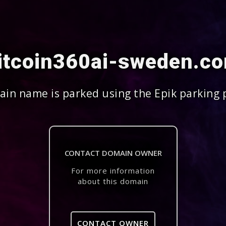
itcoin360ai-sweden.c
in name is parked using the Epik parking 
CONTACT DOMAIN OWNER
For more information
about this domain
CONTACT OWNER