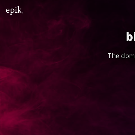
b
The doma