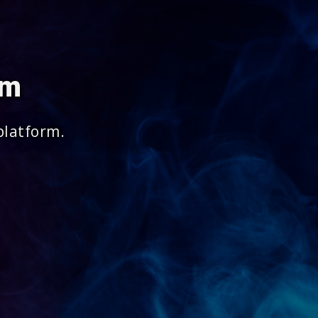
om
platform.