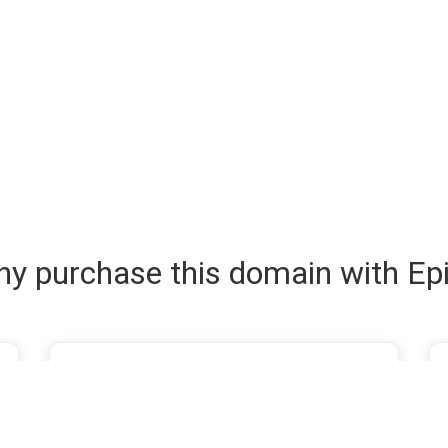
y purchase this domain with Ep