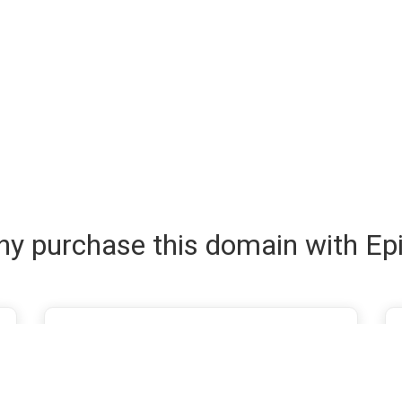
y purchase this domain with Ep