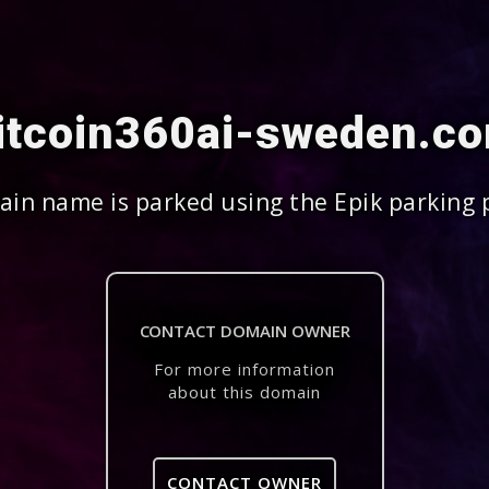
itcoin360ai-sweden.c
in name is parked using the Epik parking 
CONTACT DOMAIN OWNER
For more information
about this domain
CONTACT OWNER