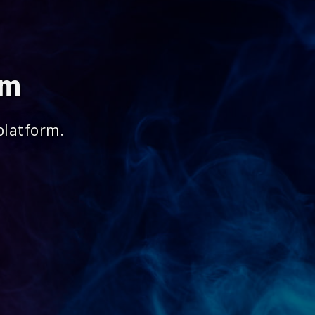
om
platform.