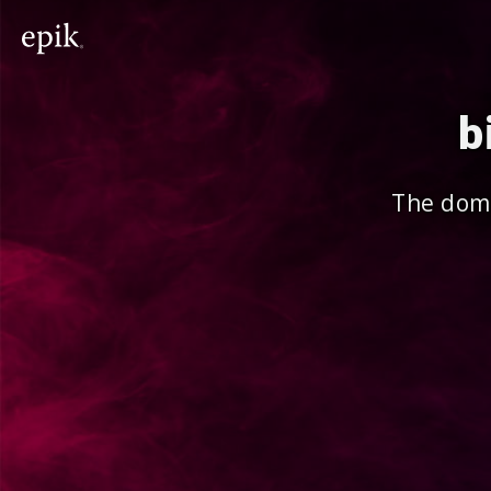
b
The doma