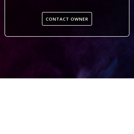
CONTACT OWNER