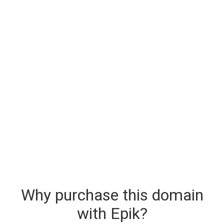
Why purchase this domain
with Epik?