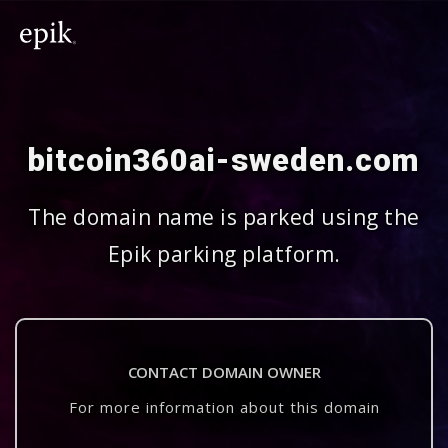
bitcoin360ai-sweden.com
The domain name is parked using the
Epik parking platform.
CONTACT DOMAIN OWNER
For more information about this domain